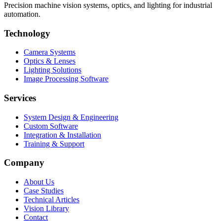
Precision machine vision systems, optics, and lighting for industrial
automation.
Technology
Camera Systems
Optics & Lenses
Lighting Solutions
Image Processing Software
Services
System Design & Engineering
Custom Software
Integration & Installation
Training & Support
Company
About Us
Case Studies
Technical Articles
Vision Library
Contact