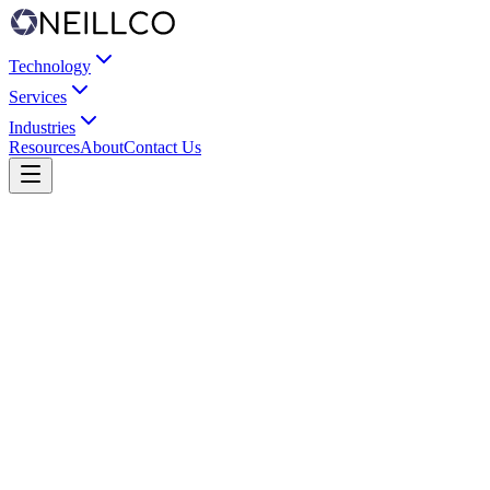
Technology
Services
Industries
Resources
About
Contact Us