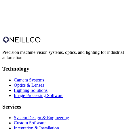
Ireland
Business Hours
Monday – Friday, 9:00 AM – 5:30 PM (GMT)
Precision machine vision systems, optics, and lighting for industrial
automation.
Technology
Camera Systems
Optics & Lenses
Lighting Solutions
Image Processing Software
Services
System Design & Engineering
Custom Software
Integration & Installation