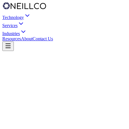
Technology
Services
Industries
Resources
About
Contact Us
Send us a message
Describe your application and requirements. We'll respond within
one business day.