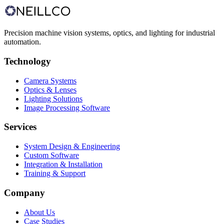
Request a consultation
View case studies
Precision machine vision systems, optics, and lighting for industrial
automation.
Technology
Camera Systems
Optics & Lenses
Lighting Solutions
Image Processing Software
Services
System Design & Engineering
Custom Software
Integration & Installation
Training & Support
Company
About Us
Case Studies