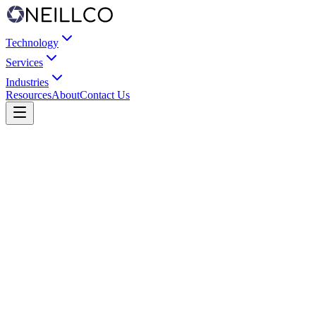
Technology
Services
Industries
Resources
About
Contact Us