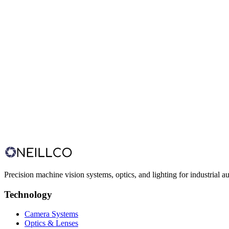
Food & Beverage
Infant Formula Printing & Serialization
Factory-wide code printing and MES-integrated vision
Precision machine vision systems, optics, and lighting for industrial a
Technology
Camera Systems
Optics & Lenses