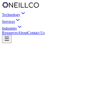
Technology
Services
Industries
Resources
About
Contact Us